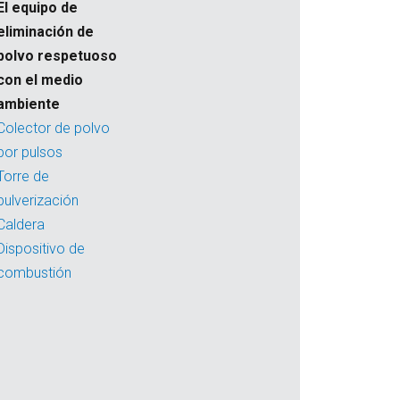
El equipo de
eliminación de
polvo respetuoso
con el medio
ambiente
Colector de polvo
por pulsos
Torre de
pulverización
Caldera
Dispositivo de
combustión