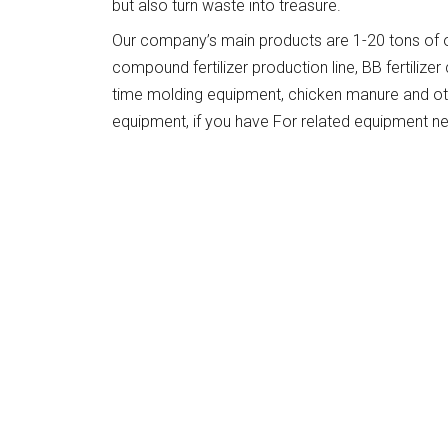
but also turn waste into treasure.
Our company’s main products are 1-20 tons of organ
compound fertilizer production line, BB fertiliz
time molding equipment, chicken manure and oth
equipment, if you have For related equipment n