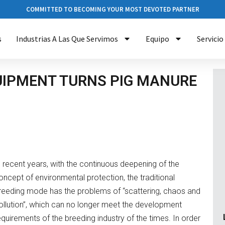
COMMITTED TO BECOMING YOUR MOST DEVOTED PARTNER
s
Industrias A Las Que Servimos
Equipo
Servicio
QUIPMENT TURNS PIG MANURE
n recent years, with the continuous deepening of the
oncept of environmental protection, the traditional
reeding mode has the problems of “scattering, chaos and
ollution”, which can no longer meet the development
equirements of the breeding industry of the times. In order