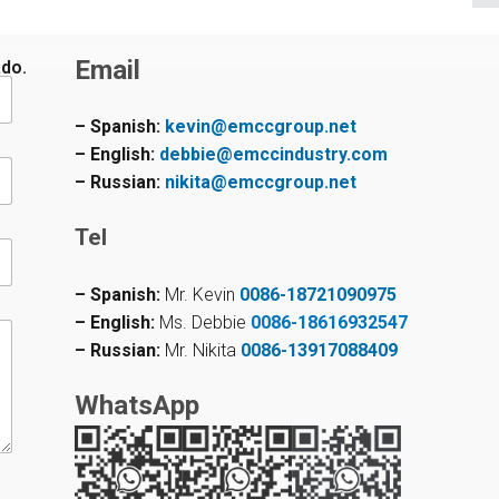
Email
ado.
– Spanish:
kevin@emccgroup.net
– English:
debbie@emccindustry.com
– Russian:
nikita@emccgroup.net
Tel
– Spanish:
Mr. Kevin
0086-18721090975
– English:
Ms. Debbie
0086-18616932547
– Russian:
Mr. Nikita
0086-13917088409
WhatsApp