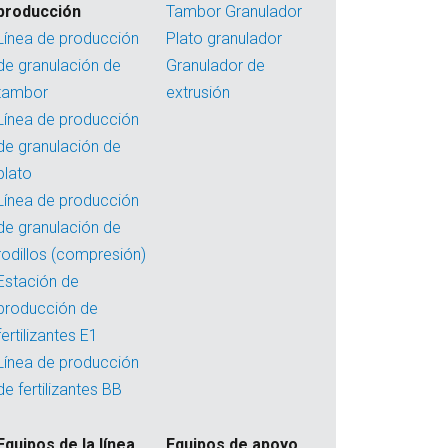
producción
Tambor Granulador
Línea de producción
Plato granulador
de granulación de
Granulador de
tambor
extrusión
Línea de producción
de granulación de
plato
Línea de producción
de granulación de
rodillos (compresión)
Estación de
producción de
fertilizantes E1
Línea de producción
de fertilizantes BB
Equipos de la línea
Equipos de apoyo