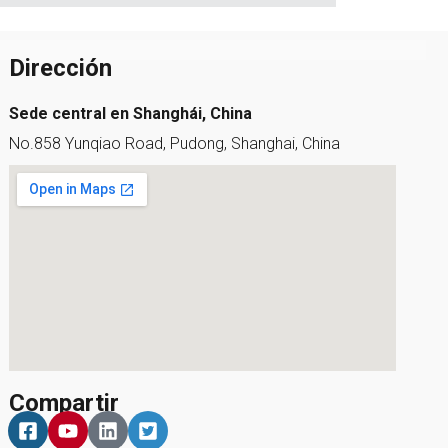
Dirección
Sede central en Shanghái, China
No.858 Yunqiao Road, Pudong, Shanghai, China
Compartir