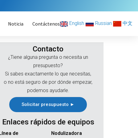
English
Russian
中文
Noticia
Contáctenos
Contacto
¿Tiene alguna pregunta o necesita un
presupuesto?
Si sabes exactamente lo que necesitas,
o no está seguro de por dónde empezar,
podemos ayudarle.
Solicitar presupuesto ►
Enlaces rápidos de equipos
Línea de
Nodulizadora