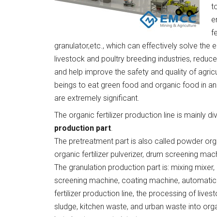
t
e
f
granulator,etc., which can effectively solve the
livestock and poultry breeding industries, reduc
and help improve the safety and quality of agric
beings to eat green food and organic food in an
are extremely significant.
The organic fertilizer production line is mainly div
production part
.
The pretreatment part is also called powder orga
organic fertilizer pulverizer, drum screening ma
The granulation production part is: mixing mixer, o
screening machine, coating machine, automatic
fertilizer production line, the processing of liv
sludge, kitchen waste, and urban waste into organ