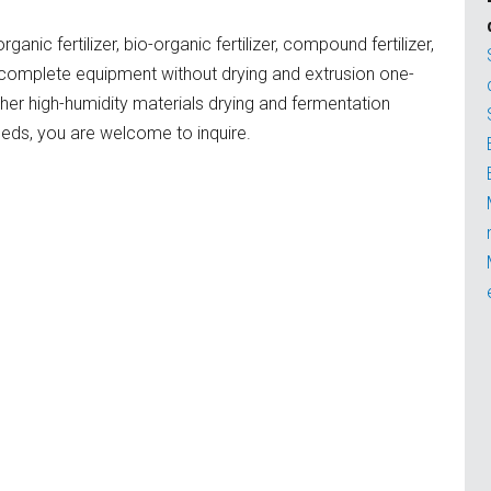
ic fertilizer, bio-organic fertilizer, compound fertilizer,
er complete equipment without drying and extrusion one-
er high-humidity materials drying and fermentation
eeds, you are welcome to inquire.