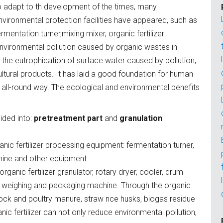
o adapt to th development of the times, many
nvironmental protection facilities have appeared, such as
ermentation turner,mixing mixer, organic fertilizer
 environmental pollution caused by organic wastes in
e the eutrophication of surface water caused by pollution,
ultural products. It has laid a good foundation for human
 all-round way. The ecological and environmental benefits
ided into:
pretreatment part
and
granulation
nic fertilizer processing equipment: fermentation turner,
chine and other equipment.
rganic fertilizer granulator, rotary dryer, cooler, drum
 weighing and packaging machine. Through the organic
estock and poultry manure, straw rice husks, biogas residue
ic fertilizer can not only reduce environmental pollution,