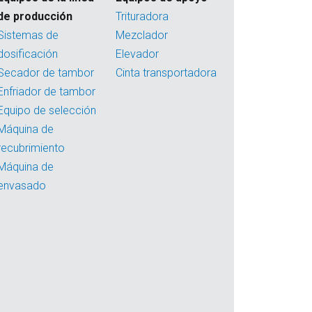
de producción
Trituradora
Sistemas de
Mezclador
dosificación
Elevador
Secador de tambor
Cinta transportadora
Enfriador de tambor
Equipo de selección
Máquina de
recubrimiento
Máquina de
envasado