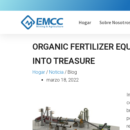
Ir
al
contenido
Hogar
Sobre Nosotro
ORGANIC FERTILIZER E
INTO TREASURE
Hogar
/
Noticia
/
Blog
marzo 18, 2022
I
c
b
p
r